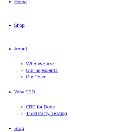
Home
Shop
About
Who We Are
Our Ingredients
Our Team
Why CBD
CBD for Dogs
Third Party Testing
Blog