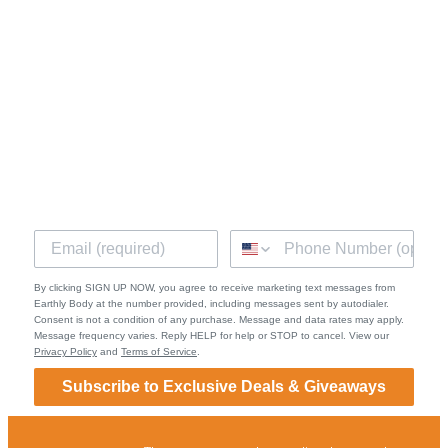
Facebook
Instagram
Quick Links
Shipping & Returns
Terms of Service
Privacy Policy
Contact
By clicking SIGN UP NOW, you agree to receive marketing text messages from
Earthly Body at the number provided, including messages sent by autodialer.
Consent is not a condition of any purchase. Message and data rates may apply.
Message frequency varies. Reply HELP for help or STOP to cancel. View our
Privacy Policy
and
Terms of Service
.
Subscribe to Exclusive Deals & Giveaways