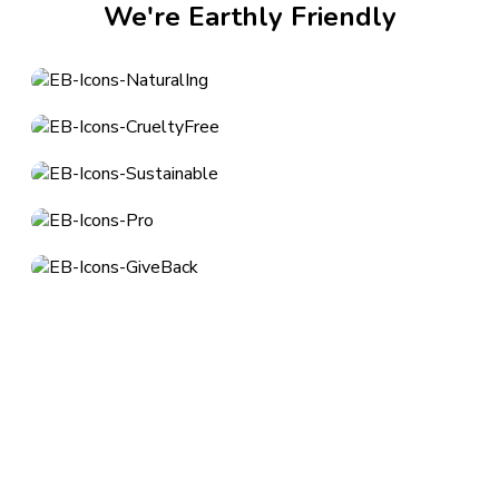
We're Earthly Friendly
About
Los Angeles, CA
customerservice@earthlybody.com
Mon - Fri: 8am - 4pm (PST)