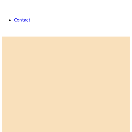
Contact
Striving to be
who our dogs
think we are