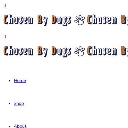
Home
Shop
About