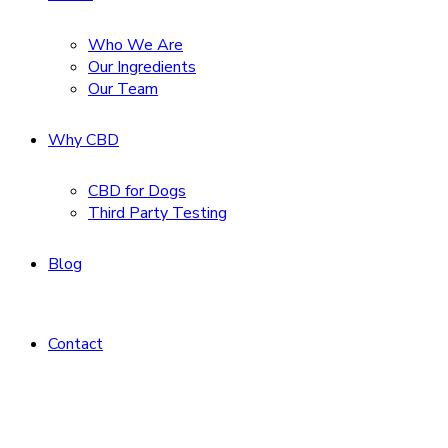
Who We Are
Our Ingredients
Our Team
Why CBD
CBD for Dogs
Third Party Testing
Blog
Contact