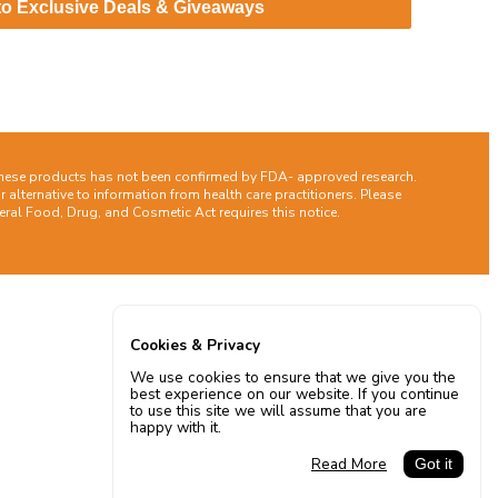
to Exclusive Deals & Giveaways
these products has not been confirmed by FDA- approved research.
 alternative to information from health care practitioners. Please
ral Food, Drug, and Cosmetic Act requires this notice.
Cookies & Privacy
We use cookies to ensure that we give you the
best experience on our website. If you continue
to use this site we will assume that you are
happy with it.
Read More
Got it