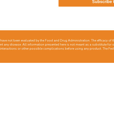
act
Subscribe 
ave not been evaluated by the Food and Drug Administration. The efficacy of 
nt any disease. All information presented here is not meant as a substitute for or
 interactions or other possible complications before using any product. The Fede