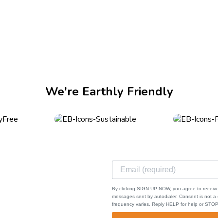
mmon injuries. While the cut or illness may seem minor to you, t
can be caused by extreme cold or...
We're Earthly Friendly
ks
ping & Returns
By clicking SIGN UP NOW, you agree to receive
s of Service
messages sent by autodialer. Consent is not 
frequency varies. Reply HELP for help or STOP
cy Policy