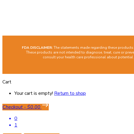
Cont
Facebook
Instagram
FDA DISCLAIMER:
The statements made regarding these products h
These products are not intended to diagnose, treat, cure or preve
consult your health care professional about potential
Cart
Your cart is empty!
Return to shop
Checkout
-
$0.00
0
1