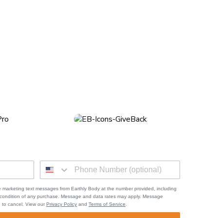
he pain or discomfort can be unbearable to your pups. One of
 marketing text messages from Earthly Body at the number provided, including
a condition of any purchase. Message and data rates may apply. Message
 to cancel. View our
Privacy Policy
and
Terms of Service
.