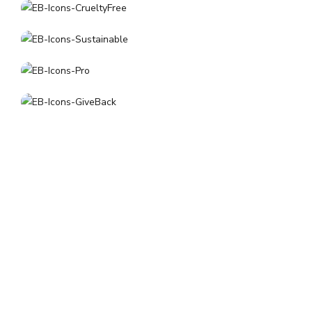
About
Los Angeles, CA
customerservice@earthlybody.com
Mon - Fri: 8am - 4pm (PST)
Facebook
Instagram
Quick Links
Shipping & Returns