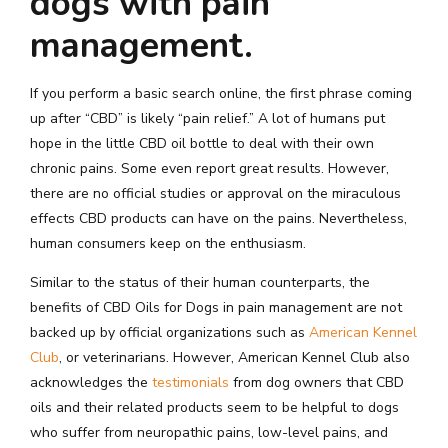
dogs with pain
management.
If you perform a basic search online, the first phrase coming
up after “CBD” is likely “pain relief.” A lot of humans put
hope in the little CBD oil bottle to deal with their own
chronic pains. Some even report great results. However,
there are no official studies or approval on the miraculous
effects CBD products can have on the pains. Nevertheless,
human consumers keep on the enthusiasm.
Similar to the status of their human counterparts, the
benefits of CBD Oils for Dogs in pain management are not
backed up by official organizations such as
American Kennel
Club
, or veterinarians. However, American Kennel Club also
acknowledges the
testimonials
from dog owners that CBD
oils and their related products seem to be helpful to dogs
who suffer from neuropathic pains, low-level pains, and