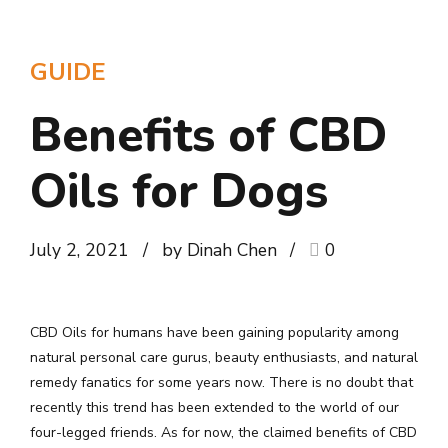
GUIDE
Benefits of CBD
Oils for Dogs
July 2, 2021
by Dinah Chen
0
CBD Oils for humans have been gaining popularity among
natural personal care gurus, beauty enthusiasts, and natural
remedy fanatics for some years now. There is no doubt that
recently this trend has been extended to the world of our
four-legged friends. As for now, the claimed benefits of CBD