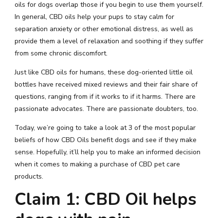
oils for dogs overlap those if you begin to use them yourself.
In general, CBD oils help your pups to stay calm for
separation anxiety or other emotional distress, as well as
provide them a level of relaxation and soothing if they suffer
from some chronic discomfort.
Just like CBD oils for humans, these dog-oriented little oil
bottles have received mixed reviews and their fair share of
questions, ranging from if it works to if it harms. There are
passionate advocates. There are passionate doubters, too.
Today, we’re going to take a look at 3 of the most popular
beliefs of how CBD Oils benefit dogs and see if they make
sense. Hopefully, it’ll help you to make an informed decision
when it comes to making a purchase of CBD pet care
products.
Claim 1: CBD Oil helps