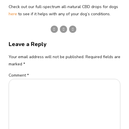
Check out our full-spectrum all-natural CBD drops for dogs
here
to see if it helps with any of your dog’s conditions.
Leave a Reply
Your email address will not be published. Required fields are
marked *
Comment
*