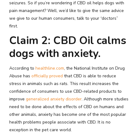
seizures. So if you’re wondering if CBD oil helps dogs with
pain management? Well, we’d like to give the same advice
we give to our human consumers, talk to your “doctors”
first.
Claim 2: CBD Oil calms
dogs with anxiety.
According to
healthline.com
, the National Institute on Drug
Abuse has
officially proved
that CBD is able to reduce
stress in animals such as rats. This result increases the
confidence of consumers to use CBD-related products to
improve
generalized anxiety disorder
. Although more studies
need to be done about the effects of CBD on humans and
other animals, anxiety has become one of the most popular
health problems people associate with CBD. It is no
exception in the pet care world.