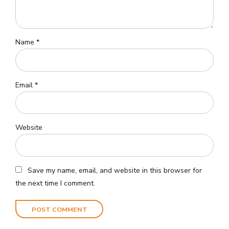
Name *
Email *
Website
Save my name, email, and website in this browser for
the next time I comment.
POST COMMENT