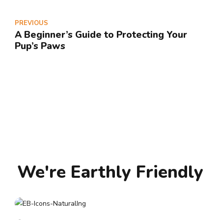
PREVIOUS
A Beginner’s Guide to Protecting Your
Pup’s Paws
We're Earthly Friendly