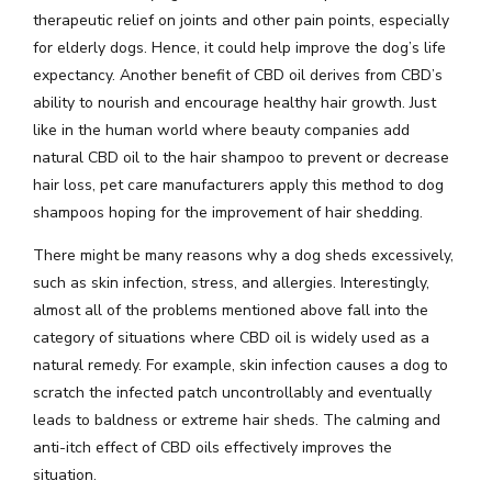
therapeutic relief on joints and other pain points, especially
for elderly dogs. Hence, it could help improve the dog’s life
expectancy. Another benefit of CBD oil derives from CBD’s
ability to nourish and encourage healthy hair growth. Just
like in the human world where beauty companies add
natural CBD oil to the hair shampoo to prevent or decrease
hair loss, pet care manufacturers apply this method to dog
shampoos hoping for the improvement of hair shedding.
There might be many reasons why a dog sheds excessively,
such as skin infection, stress, and allergies. Interestingly,
almost all of the problems mentioned above fall into the
category of situations where CBD oil is widely used as a
natural remedy. For example, skin infection causes a dog to
scratch the infected patch uncontrollably and eventually
leads to baldness or extreme hair sheds. The calming and
anti-itch effect of CBD oils effectively improves the
situation.