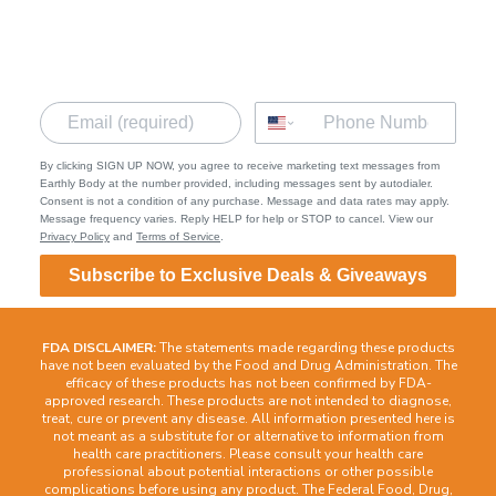
Terms of Service
Privacy Policy
Contact
By clicking SIGN UP NOW, you agree to receive marketing text messages from
Earthly Body at the number provided, including messages sent by autodialer.
Consent is not a condition of any purchase. Message and data rates may apply.
Message frequency varies. Reply HELP for help or STOP to cancel. View our
Privacy Policy
and
Terms of Service
.
Subscribe to Exclusive Deals & Giveaways
FDA DISCLAIMER:
The statements made regarding these products
have not been evaluated by the Food and Drug Administration. The
efficacy of these products has not been confirmed by FDA-
approved research. These products are not intended to diagnose,
treat, cure or prevent any disease. All information presented here is
not meant as a substitute for or alternative to information from
health care practitioners. Please consult your health care
professional about potential interactions or other possible
complications before using any product. The Federal Food, Drug,