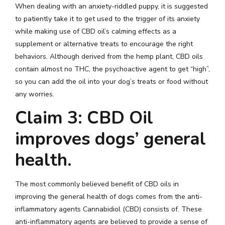
When dealing with an anxiety-riddled puppy, it is suggested
to patiently take it to get used to the trigger of its anxiety
while making use of CBD oil’s calming effects as a
supplement or alternative treats to encourage the right
behaviors. Although derived from the hemp plant, CBD oils
contain almost no THC, the psychoactive agent to get “high”,
so you can add the oil into your dog’s treats or food without
any worries.
Claim 3: CBD Oil
improves dogs’ general
health.
The most commonly believed benefit of CBD oils in
improving the general health of dogs comes from the anti-
inflammatory agents Cannabidiol (CBD) consists of. These
anti-inflammatory agents are believed to provide a sense of