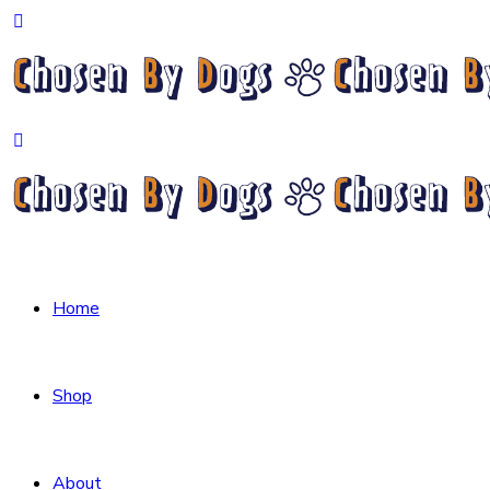
Home
Shop
About