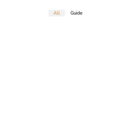
All
Guide
tion via workplace diversity and empowerment. User generated co