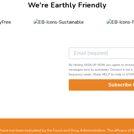
We're Earthly Friendly
ks
ping & Returns
By clicking SIGN UP NOW, you agree to receive
s of Service
messages sent by autodialer. Consent is not 
frequency varies. Reply HELP for help or STOP
cy Policy
act
Subscribe 
ave not been evaluated by the Food and Drug Administration. The efficacy of 