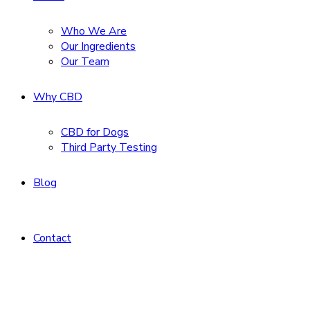
Who We Are
Our Ingredients
Our Team
Why CBD
CBD for Dogs
Third Party Testing
Blog
Contact