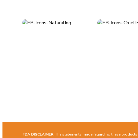
About
Quick Lin
Los Angeles, CA
Ship
customerservice@earthlybody.com
Term
Priva
Mon - Fri: 8am - 4pm (PST)
Cont
Facebook
Instagram
FDA DISCLAIMER:
The statements made regarding these products h