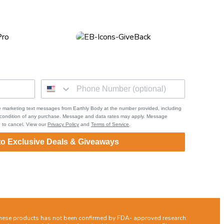
 marketing text messages from Earthly Body at the number provided, including
a condition of any purchase. Message and data rates may apply. Message
 to cancel. View our
Privacy Policy
and
Terms of Service
.
to Exclusive Deals & Giveaways
these products has not been confirmed by FDA- approved research.